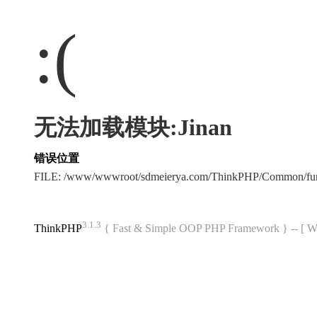
:(
无法加载模块:Jinan
错误位置
FILE: /www/wwwroot/sdmeierya.com/ThinkPHP/Common/fu
3.1.3
ThinkPHP
{ Fast & Simple OOP PHP Framework } -- 